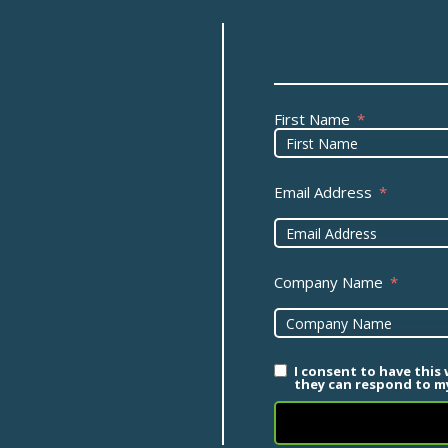
First Name
Email Address
Company Name
I consent to have this
they can respond to my