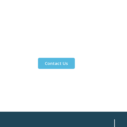
Contact Us