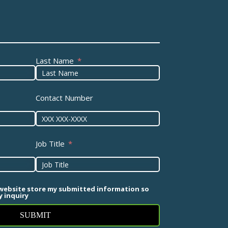
Last Name
Contact Number
Job Title
 website store my submitted information so
 inquiry
SUBMIT