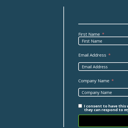
First Name
Email Address
Company Name
I consent to have this
they can respond to my