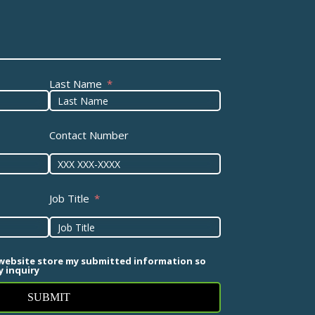
Last Name
Contact Number
Job Title
 website store my submitted information so
 inquiry
SUBMIT