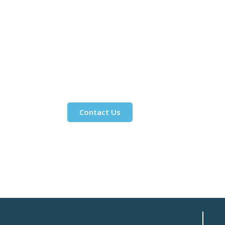
Contact Us