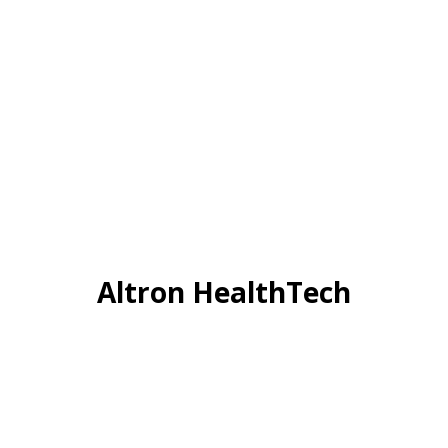
Altron HealthTech