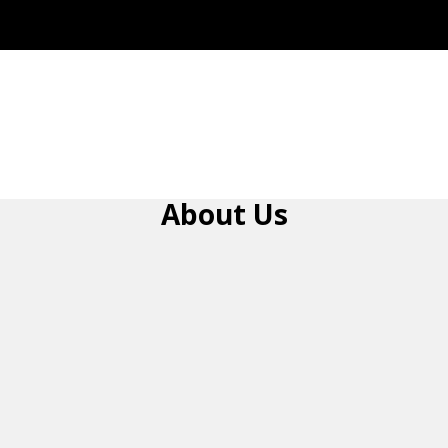
About Us