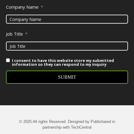
Company Name
Job Title
I consent to have this website store my submitted
information so they can respond to my inquiry
SUBMIT
© 2025 All rights Reserved. Designed by Publishared in
partnership with TechCentral