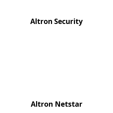
Altron Security
Altron Netstar