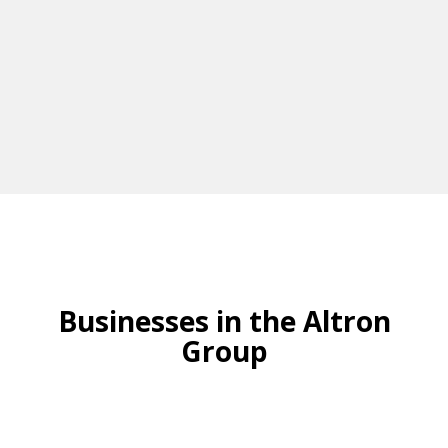
Businesses in the Altron
Group