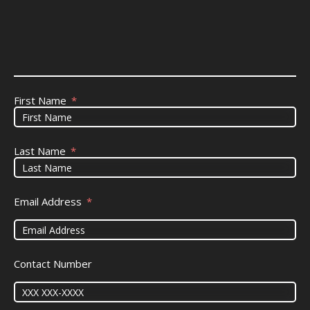
First Name
Last Name
Email Address
Contact Number