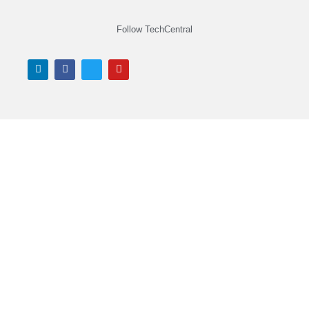
Follow TechCentral