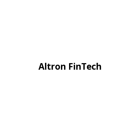
Altron FinTech