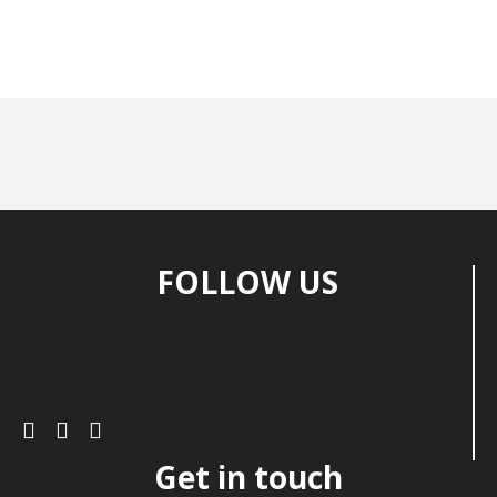
FOLLOW US
Get in touch