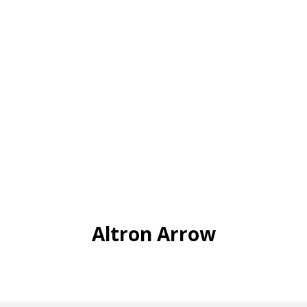
Altron Arrow