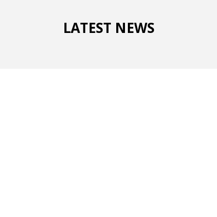
LATEST NEWS