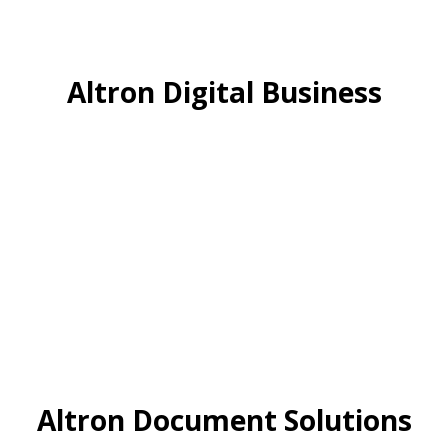
Altron Digital Business
Altron Document Solutions