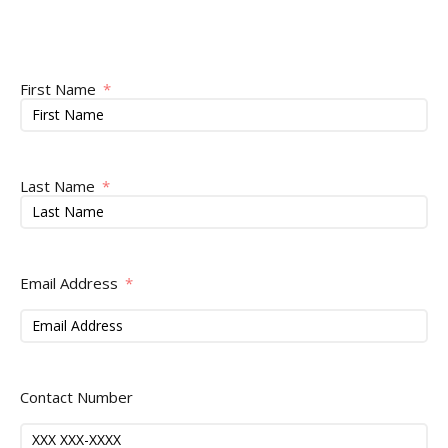
First Name
Last Name
Email Address
Contact Number