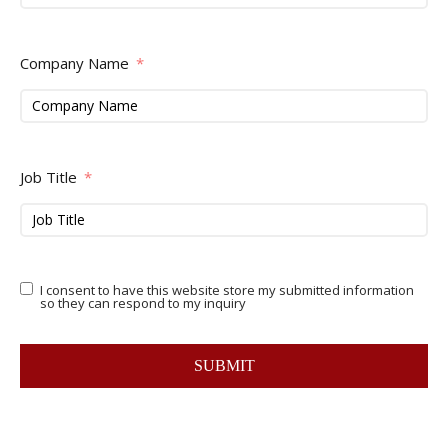
Company Name
Job Title
I consent to have this website store my submitted information
so they can respond to my inquiry
SUBMIT