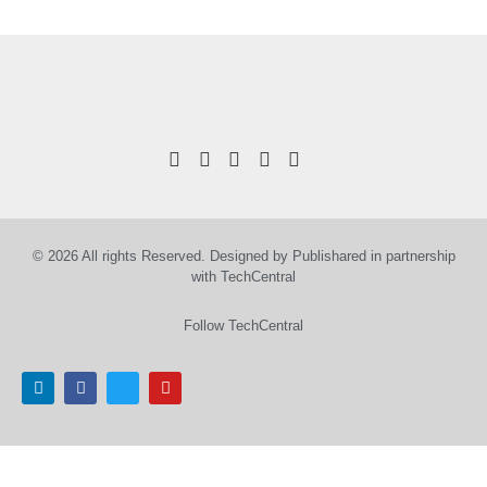
© 2026 All rights Reserved. Designed by Publishared in partnership
with TechCentral
Follow TechCentral