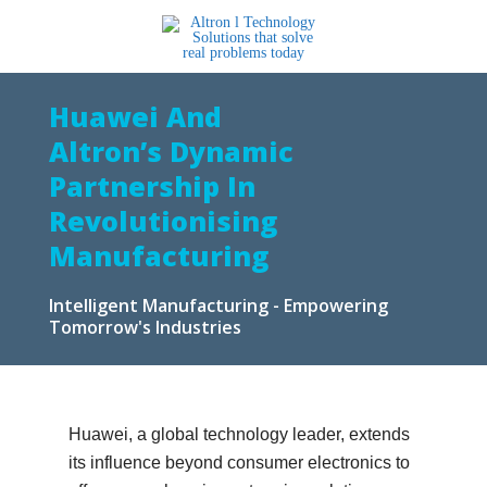
Huawei And
Altron’s Dynamic
Partnership In
Revolutionising
Manufacturing
Intelligent Manufacturing - Empowering
Tomorrow's Industries
Huawei, a global technology leader, extends
its influence beyond consumer electronics to