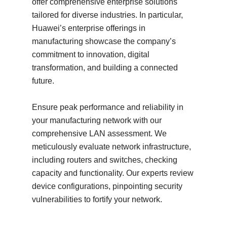
offer comprehensive enterprise solutions
tailored for diverse industries. In particular,
Huawei’s enterprise offerings in
manufacturing showcase the company’s
commitment to innovation, digital
transformation, and building a connected
future.
Ensure peak performance and reliability in
your manufacturing network with our
comprehensive LAN assessment. We
meticulously evaluate network infrastructure,
including routers and switches, checking
capacity and functionality. Our experts review
device configurations, pinpointing security
vulnerabilities to fortify your network.