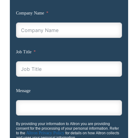
Company Name
Job Title
Message
By providing your information to Altron you are providing
consent for the processing of your personal information. Refer
Altron Privacy Policy
to the
for details on how Altron collects
and uses your personal information.