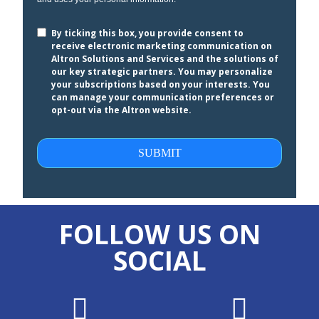
By ticking this box, you provide consent to
receive electronic marketing communication on
Altron Solutions and Services and the solutions of
our key strategic partners. You may personalize
your subscriptions based on your interests. You
can manage your communication preferences or
opt-out via the Altron website.
SUBMIT
FOLLOW US ON
SOCIAL