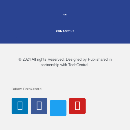
OR
CONTACT US
© 2024 All rights Reserved. Designed by Publishared in
partnership with TechCentral.
Follow TechCentral