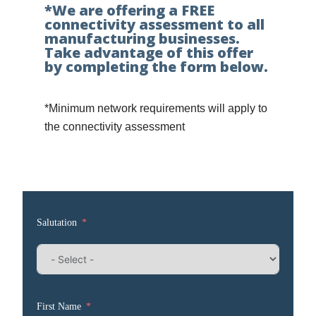
*We are offering a FREE
connectivity assessment to all
manufacturing businesses.
Take advantage of this offer
by completing the form below.
*Minimum network requirements will apply to
the connectivity assessment
Salutation
First Name