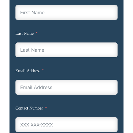
Last Name
Email Address
Contact Number