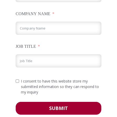
COMPANY NAME
JOB TITLE
I consent to have this website store my
submitted information so they can respond to
my inquiry
SUBMIT