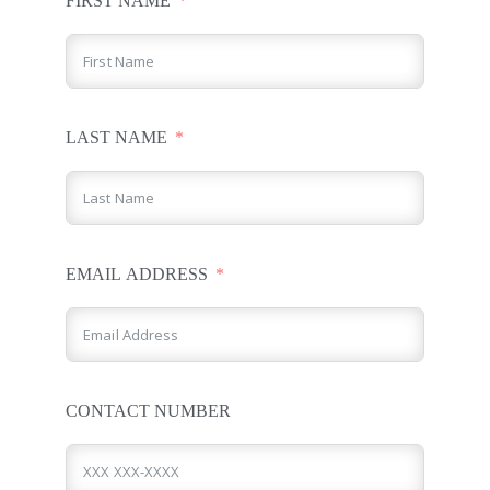
FIRST NAME
LAST NAME
EMAIL ADDRESS
CONTACT NUMBER