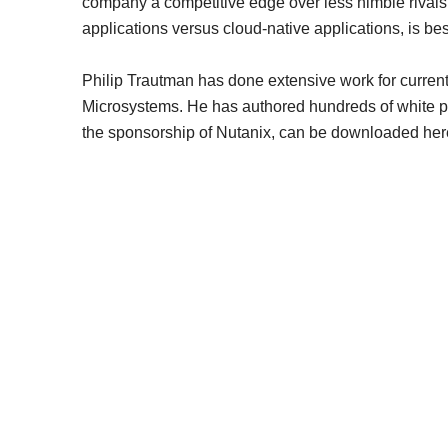
company a competitive edge over less nimble rivals, h
applications versus cloud-native applications, is be
Philip Trautman has done extensive work for curren
Microsystems. He has authored hundreds of white pape
the sponsorship of Nutanix, can be downloaded her