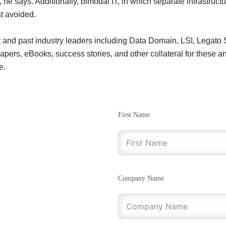
e says. Additionally, bimodal IT, in which separate infrastructur
st avoided.
t and past industry leaders including Data Domain, LSI, Legato
rs, eBooks, success stories, and other collateral for these and 
e.
First Name
Company Name