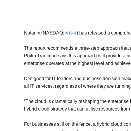
Nutanix (NASDAQ:
)
has released a comprehen
NTNX
The report recommends a three-step approach that ai
Philip Trautman says this approach will provide a hig
enterprise operates at the highest level and achieves
Designed for IT leaders and business decision makers
all IT services, regardless of where they are running
“The cloud is dramatically reshaping the enterprise I
hybrid cloud strategy that can utilise resources from
For businesses still on the fence, a hybrid cloud c