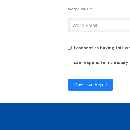
Work Email
I consent to having this 
can respond to my inquiry
Download Report