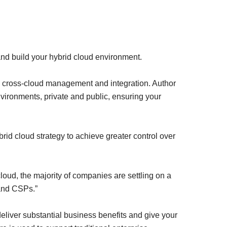
nd build your hybrid cloud environment.
 in cross-cloud management and integration. Author
environments, private and public, ensuring your
rid cloud strategy to achieve greater control over
loud, the majority of companies are settling on a
 and CSPs.”
eliver substantial business benefits and give your