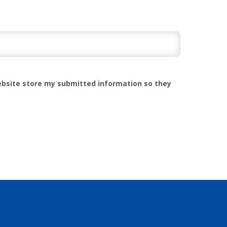
website store my submitted information so they