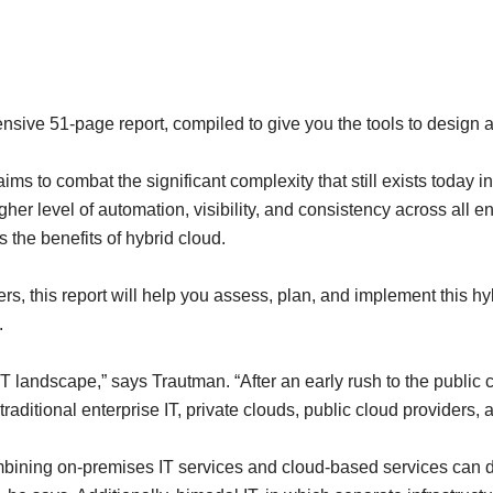
sive 51-page report, compiled to give you the tools to design a
ms to combat the significant complexity that still exists today
her level of automation, visibility, and consistency across all 
 the benefits of hybrid cloud.
, this report will help you assess, plan, and implement this hyb
.
T landscape,” says Trautman. “After an early rush to the public c
 traditional enterprise IT, private clouds, public cloud providers,
ombining on-premises IT services and cloud-based services can d