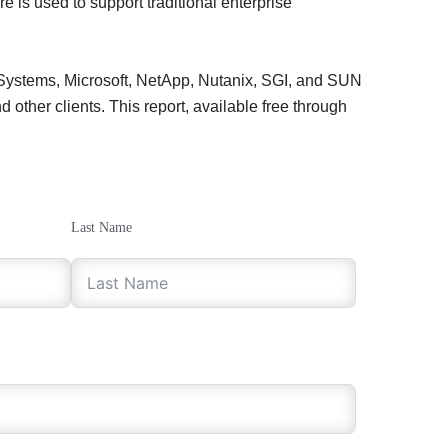
e is used to support traditional enterprise
 Systems, Microsoft, NetApp, Nutanix, SGI, and SUN
other clients. This report, available free through
Last Name