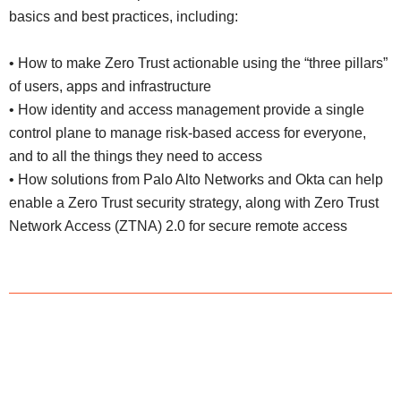
basics and best practices, including:
• How to make Zero Trust actionable using the “three pillars”
of users, apps and infrastructure
•
How identity and access management provide a single
control plane to manage risk-based access for everyone,
and to all the things they need to access
•
How solutions from Palo Alto Networks and Okta can help
enable a Zero Trust security strategy, along with Zero Trust
Network Access (ZTNA) 2.0 for secure remote access