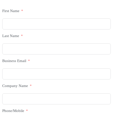
First Name
Last Name
Business Email
Company Name
Phone/Mobile