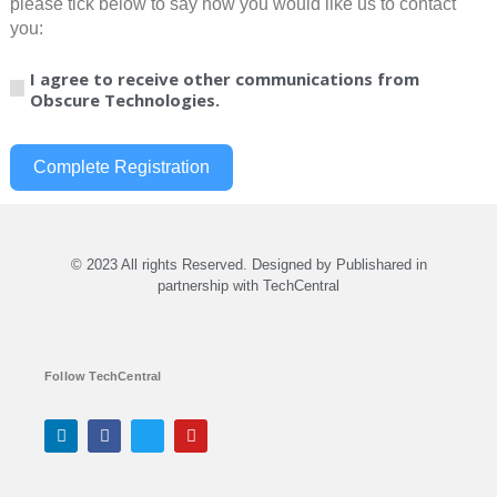
please tick below to say how you would like us to contact
you:
I agree to receive other communications from
Obscure Technologies.
Complete Registration
© 2023 All rights Reserved. Designed by Publishared in
partnership with TechCentral
Follow TechCentral