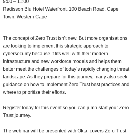
9:00 – 11:00
Radisson Blu Hotel Waterfront, 100 Beach Road, Cape
Town, Western Cape
The concept of Zero Trust isn’t new. But more organisations
are looking to implement this strategic approach to
cybersecurity because it fits well with their modern
infrastructure and new workforce models and helps them
better meet the challenges of today’s rapidly changing threat
landscape. As they prepare for this journey, many also seek
guidance on how to implement Zero Trust best practices and
where to prioritize their efforts.
Register today for this event so you can jump-start your Zero
Trust journey.
The webinar will be presented with Okta, covers Zero Trust