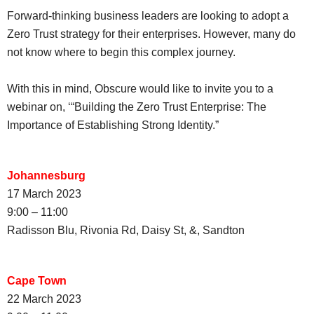
Forward-thinking business leaders are looking to adopt a
Zero Trust strategy for their enterprises. However, many do
not know where to begin this complex journey.
With this in mind, Obscure would like to invite you to a
webinar on, ‘“Building the Zero Trust Enterprise: The
Importance of Establishing Strong Identity.”
Johannesburg
17 March 2023
9:00 – 11:00
Radisson Blu, Rivonia Rd, Daisy St, &, Sandton
Cape Town
22 March 2023