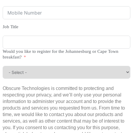
Job Title
Would you like to register for the Johannesburg or Cape Town
breakfast?
Obscure Technologies is committed to protecting and
respecting your privacy, and we’ll only use your personal
information to administer your account and to provide the
products and services you requested from us. From time to
time, we would like to contact you about our products and
services, as well as other content that may be of interest to
you. If you consent to us contacting you for this purpose,