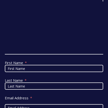
First Name
Last Name
Email Address