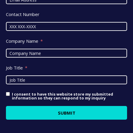
Contact Number
Company Name
Job Title
I consent to have this website store my submitted
information so they can respond to my inquiry
SUBMIT