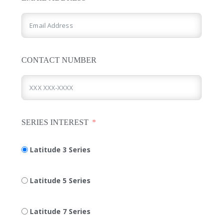
CONTACT NUMBER
SERIES INTEREST
Latitude 3 Series
Latitude 5 Series
Latitude 7 Series