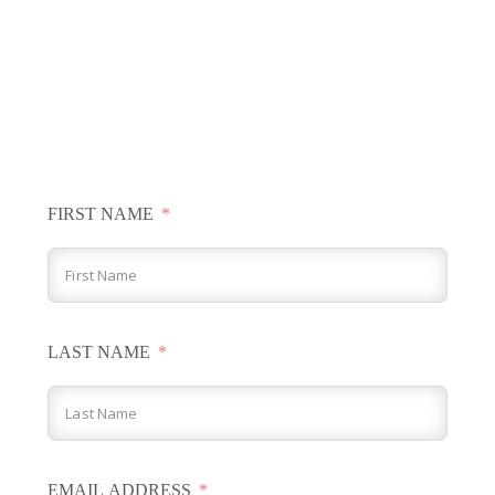
FIRST NAME
LAST NAME
EMAIL ADDRESS