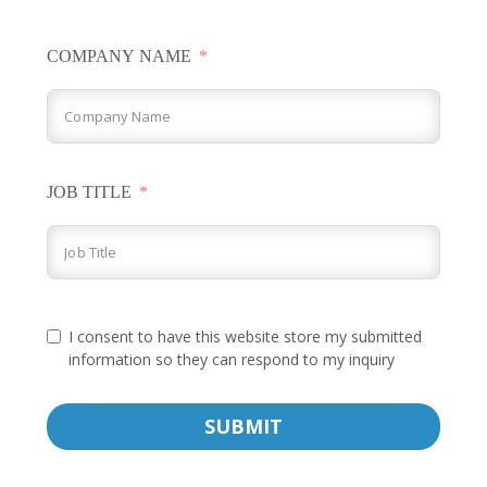
COMPANY NAME
JOB TITLE
I consent to have this website store my submitted
information so they can respond to my inquiry
SUBMIT