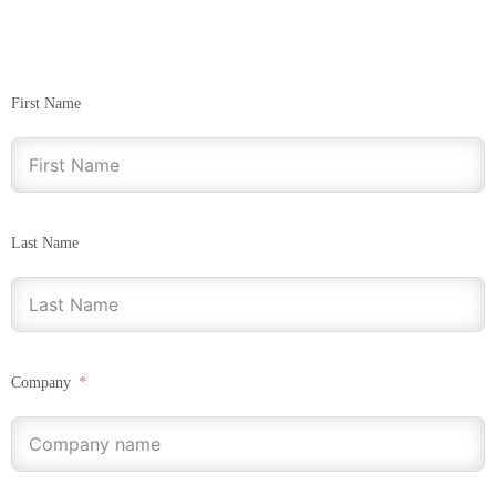
First Name
Last Name
Company