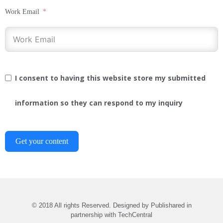
Work Email
I consent to having this website store my submitted
information so they can respond to my inquiry
Get your content
© 2018 All rights Reserved. Designed by Publishared in
partnership with TechCentral