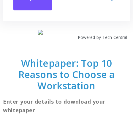
Whitepaper: Top 10
Reasons to Choose a
Workstation
Enter your details to download your
whitepaper