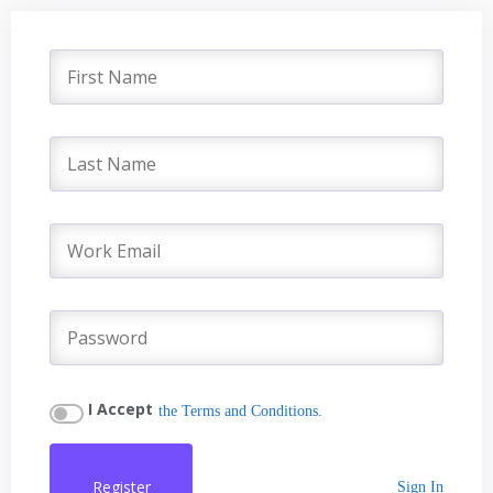
I Accept
the Terms and Conditions.
Register
Sign In