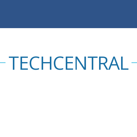
TECHCENTRAL