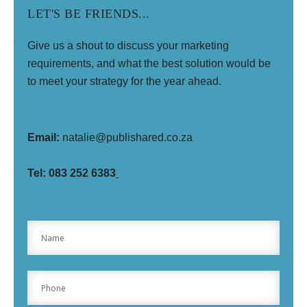
LET'S BE FRIENDS...
Give us a shout to discuss your marketing
requirements, and what the best solution would be
to meet your strategy for the year ahead.
Email:
natalie@publishared.co.za
Tel: 0
83 252 6383