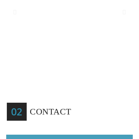
02
CONTACT