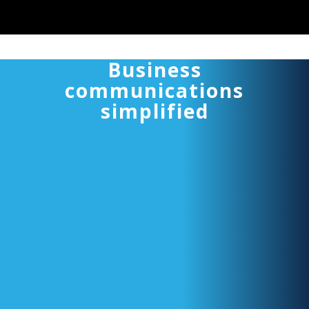
Business
communications
simplified