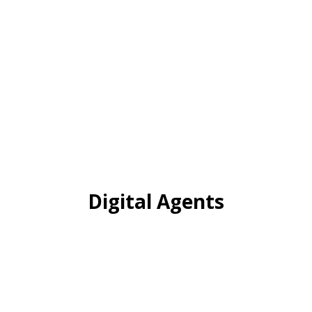
Digital Agents