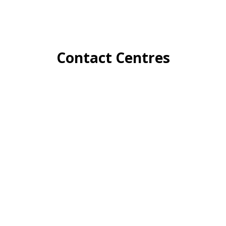
Contact Centres