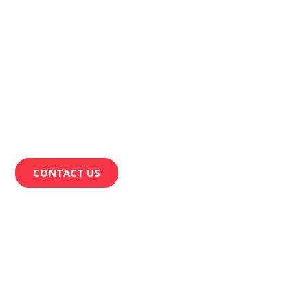
CONTACT US