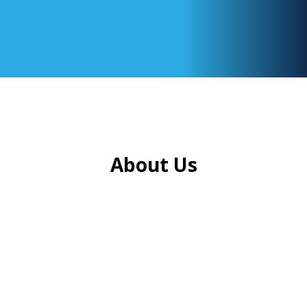
About Us