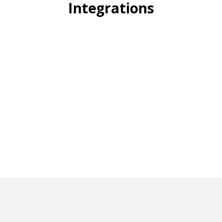
Integrations