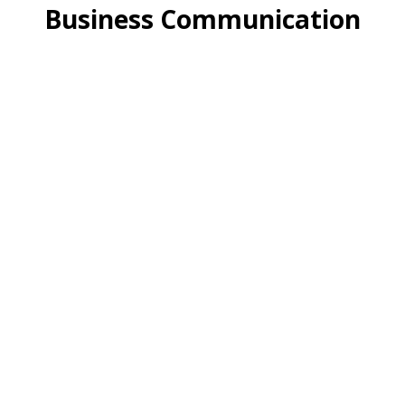
Business Communication