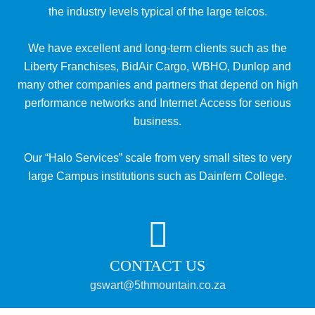
the industry levels typical of the large telcos.
We have excellent and long-term clients such as the
Liberty Franchises, BidAir Cargo, WBHO, Dunlop and
many other companies and partners that depend on high
performance networks and Internet Access for serious
business.
Our “Halo Services” scale from very small sites to very
large Campus institutions such as Dainfern College.
CONTACT US
gswart@5thmountain.co.za