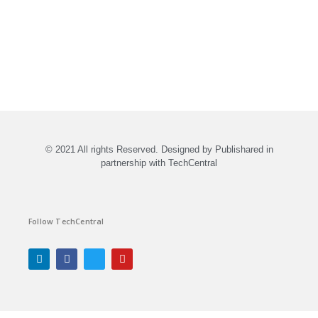
© 2021 All rights Reserved. Designed by Publishared in
partnership with TechCentral
Follow TechCentral