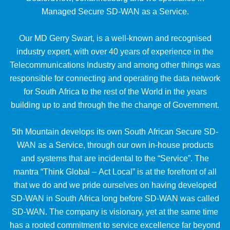
Managed Secure SD-WAN as a Service.
Our MD Gerry Swart, is a well-known and recognised
industry expert, with over 40 years of experience in the
Telecommunications Industry and among other things was
responsible for connecting and operating the data network
for South Africa to the rest of the World in the years
building up to and through the the change of Government.
5th Mountain develops its own South African Secure SD-
WAN as a Service, through our own in-house products
and systems that are incidental to the “Service”. The
mantra “Think Global – Act Local” is at the forefront of all
that we do and we pride ourselves on having developed
SD-WAN in South Africa long before SD-WAN was called
SD-WAN. The company is visionary, yet at the same time
has a rooted commitment to service excellence far beyond