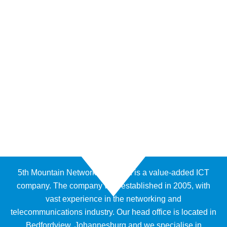
5th Mountain Networks (Pty) Ltd is a value-added ICT
company. The company was established in 2005, with
vast experience in the networking and
telecommunications industry. Our head office is located in
Bedfordview, Johannesburg and we specialise in