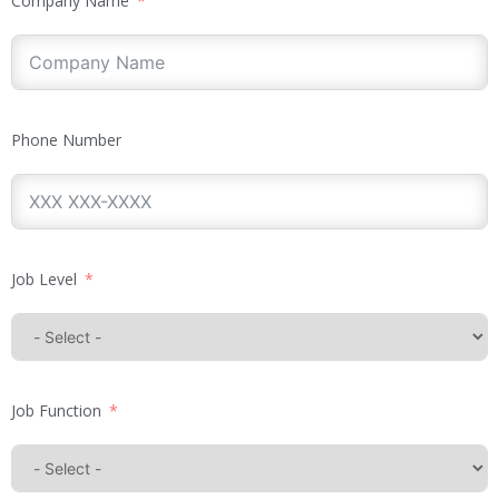
Company Name
Phone Number
Job Level
Job Function