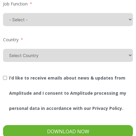
Job Function
Country
I’d like to receive emails about news & updates from
Amplitude and I consent to Amplitude processing my
personal data in accordance with our Privacy Policy.
DOWNLOAD NOW