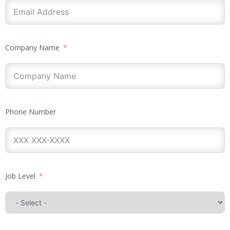
Company Name
Phone Number
Job Level