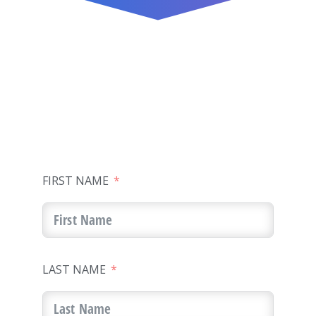
FIRST NAME
LAST NAME