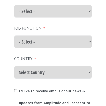
JOB FUNCTION
COUNTRY
I’d like to receive emails about news &
updates from Amplitude and I consent to