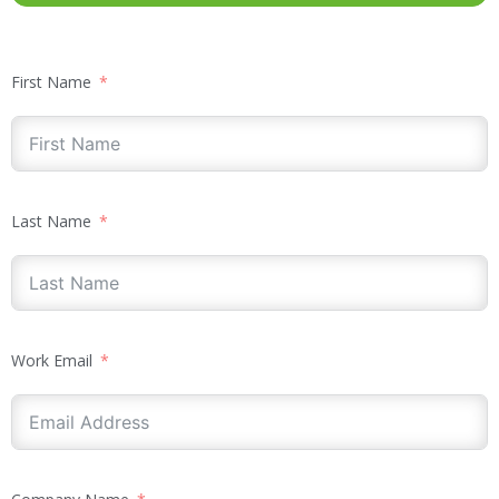
First Name
Last Name
Work Email