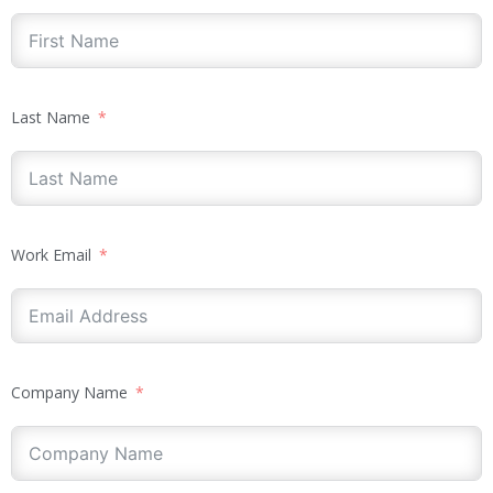
Last Name
Work Email
Company Name