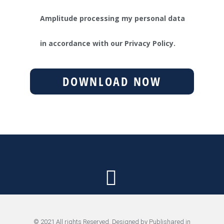
Amplitude processing my personal data
in accordance with our Privacy Policy.
DOWNLOAD NOW
© 2021 All rights Reserved. Designed by Publishared in