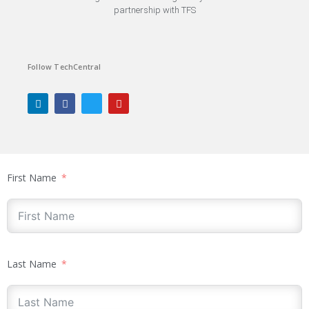
partnership with TFS
Follow TechCentral
First Name
Last Name