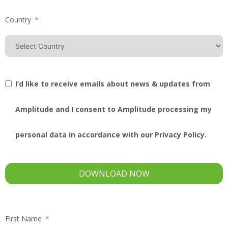
Country
I’d like to receive emails about news & updates from
Amplitude and I consent to Amplitude processing my
personal data in accordance with our Privacy Policy.
DOWNLOAD NOW
First Name