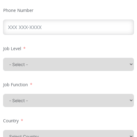
Phone Number
Job Level
Job Function
Country