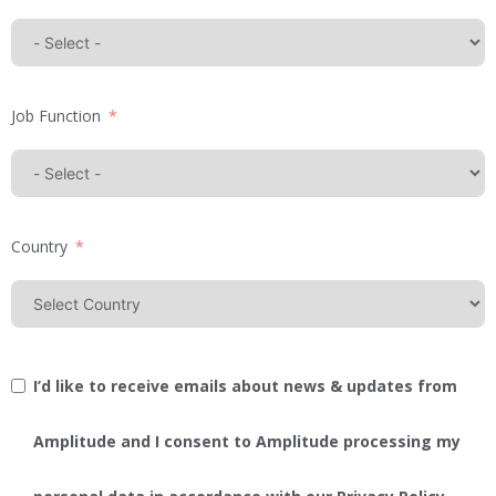
Job Function
Country
I’d like to receive emails about news & updates from
Amplitude and I consent to Amplitude processing my