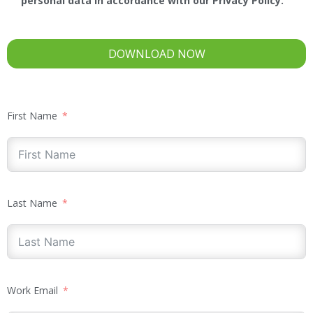
personal data in accordance with our Privacy Policy.
DOWNLOAD NOW
First Name
Last Name
Work Email