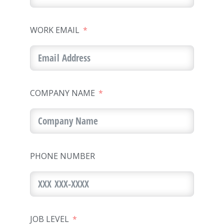
WORK EMAIL
COMPANY NAME
PHONE NUMBER
JOB LEVEL