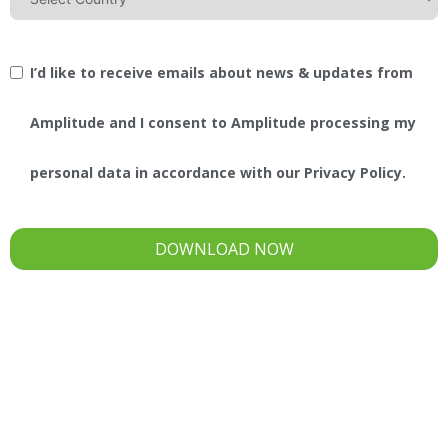
I’d like to receive emails about news & updates from
Amplitude and I consent to Amplitude processing my
personal data in accordance with our Privacy Policy.
DOWNLOAD NOW