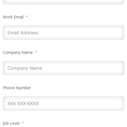
Work Email
Company Name
Phone Number
Job Level