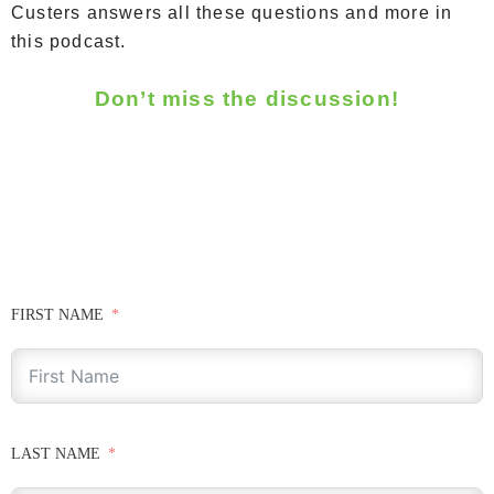
Custers answers all these questions and more in
this podcast.
Don’t miss the discussion!
FIRST NAME
LAST NAME