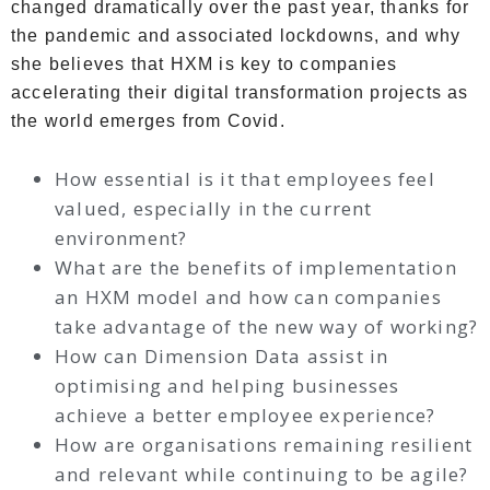
changed dramatically over the past year, thanks for
the pandemic and associated lockdowns, and why
she believes that HXM is key to companies
accelerating their digital transformation projects as
the world emerges from Covid.
How essential is it that employees feel
valued, especially in the current
environment?
What are the benefits of implementation
an HXM model and how can companies
take advantage of the new way of working?
How can Dimension Data assist in
optimising and helping businesses
achieve a better employee experience?
How are organisations remaining resilient
and relevant while continuing to be agile?