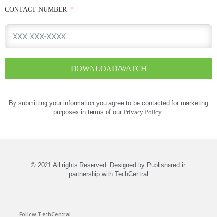
CONTACT NUMBER
DOWNLOAD/WATCH
By submitting your information you agree to be contacted for marketing
purposes in terms of our
Privacy Policy
.
© 2021 All rights Reserved. Designed by Publishared in
partnership with TechCentral
Follow TechCentral