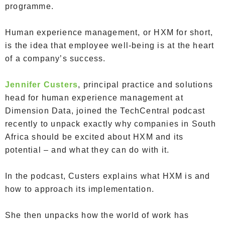
programme.
Human experience management, or HXM for short,
is the idea that employee well-being is at the heart
of a company’s success.
Jennifer Custers
, principal practice and solutions
head for human experience management at
Dimension Data, joined the TechCentral podcast
recently to unpack exactly why companies in South
Africa should be excited about HXM and its
potential – and what they can do with it.
In the podcast, Custers explains what HXM is and
how to approach its implementation.
She then unpacks how the world of work has