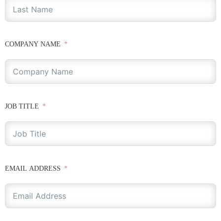
COMPANY NAME
JOB TITLE
EMAIL ADDRESS