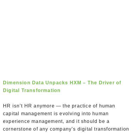
Dimension Data Unpacks HXM – The Driver of
Digital Transformation
HR isn’t HR anymore — the practice of human
capital management is evolving into human
experience management, and it should be a
cornerstone of any company’s digital transformation