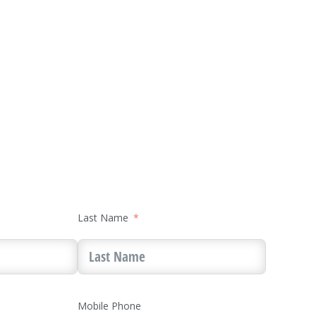
Last Name
Mobile Phone