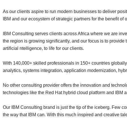
As our clients aspire to run modern businesses to deliver posi
IBM and our ecosystem of strategic partners for the benefit of o
IBM Consulting serves clients across Africa where we are inves
the region is growing significantly, and our focus is to provid
artificial ntelligence, to life for our clients.
With 140,000+ skilled professionals in 150+ countries globally
analytics, systems integration, application modernization, hy
No other consulting provider offers the innovation and techn
technologies like the Red Hat hybrid cloud platform and IBM ar
Our IBM Consulting brand is just the tip of the iceberg. Few co
the way that IBM can. With this much inspired and creative talen