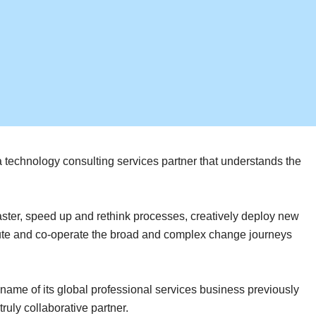
 a technology consulting services partner that understands the
aster, speed up and rethink processes, creatively deploy new
ecute and co-operate the broad and complex change journeys
ame of its global professional services business previously
uly collaborative partner.