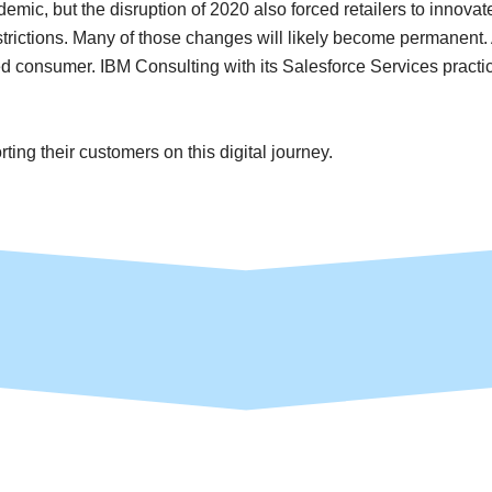
emic, but the disruption of 2020 also forced retailers to innovate 
rictions. Many of those changes will likely become permanent. An
zed consumer. IBM Consulting with its Salesforce Services practice
ng their customers on this digital journey.