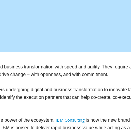
and business transformation with speed and agility. They require
y drive change – with openness, and with commitment.
rs undergoing digital and business transformation to innovate f
 identify the execution partners that can help co-create, co-ex
IBM Consulting
the power of the ecosystem,
is now the new brand n
M is poised to deliver rapid business value while acting as a tr