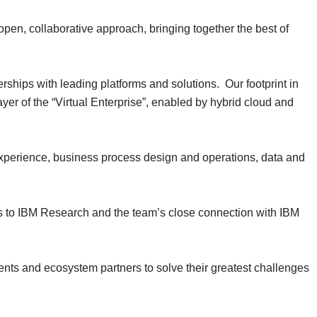
open, collaborative approach, bringing together the best of
rships with leading platforms and solutions. Our footprint in
ayer of the “Virtual Enterprise”, enabled by hybrid cloud and
, experience, business process design and operations, data and
ss to IBM Research and the team’s close connection with IBM
lients and ecosystem partners to solve their greatest challenges