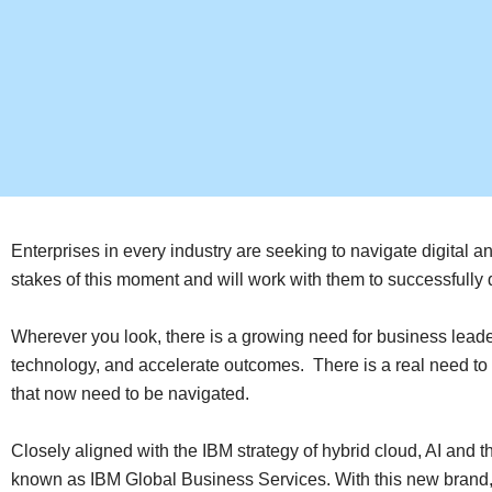
Enterprises in every industry are seeking to navigate digital 
stakes of this moment and will work with them to successfull
Wherever you look, there is a growing need for business leade
technology, and accelerate outcomes. There is a real need to
that now need to be navigated.
Closely aligned with the IBM strategy of hybrid cloud, AI and 
known as IBM Global Business Services. With this new brand, IB