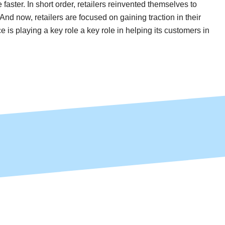
faster. In short order, retailers reinvented themselves to
d now, retailers are focused on gaining traction in their
 is playing a key role a key role in helping its customers in