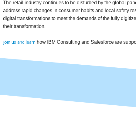
The retail industry continues to be disturbed by the global pand
address rapid changes in consumer habits and local safety rest
digital transformations to meet the demands of the fully digiti
their transformation.
Join us and learn
how IBM Consulting and Salesforce are supporti