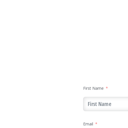
First Name
Email