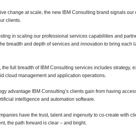
tive change at scale, the new IBM Consulting brand signals our 
ur clients.
ting in scaling our professional services capabilities and partne
e the breadth and depth of services and innovation to bring each l
, the full breadth of IBM Consulting services includes strategy
brid cloud management and application operations.
ology advantage IBM Consulting’s clients gain from having acce
tificial intelligence and automation software.
mpanies have the trust, talent and ingenuity to co-create with c
t, the path forward is clear – and bright.