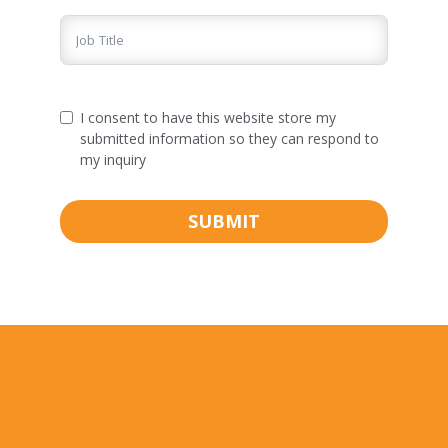
I consent to have this website store my
submitted information so they can respond to
my inquiry
SUBMIT