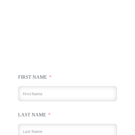
FIRST NAME
LAST NAME