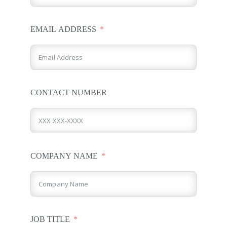
EMAIL ADDRESS
CONTACT NUMBER
COMPANY NAME
JOB TITLE