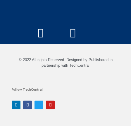
© 2022 All rights Reserved. Designed by Publishared in
partnership with TechCentral
Follow TechCentral