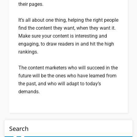
their pages.
It’s all about one thing, helping the right people
find the content they want, when they want it.
Make sure your content is interesting and
engaging, to draw readers in and hit the high
rankings.
The content marketers who will succeed in the
future will be the ones who have learned from
the past, and who will adapt to today’s
demands.
Search