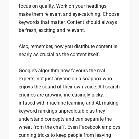
focus on quality. Work on your headings,
make them relevant and eye-catching. Choose
keywords that matter. Content should always
be fresh, exciting and relevant.
Also, remember, how you distribute content is
nearly as crucial as the content itself.
Google’s algorithm now favours the real
experts, not just anyone on a soapbox who
enjoys the sound of their own voice. All search
engines are growing increasingly picky,
infused with machine learning and AI, making
keyword rankings unpredictable as they
understand concepts and can separate the
wheat from the chaff. Even Facebook employs
cunning tricks to keep people from leaving