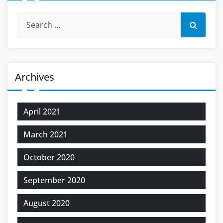
Archives
April 2021
March 2021
October 2020
September 2020
August 2020