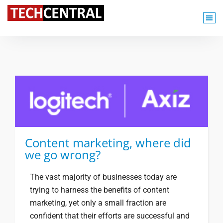
TechCentral Content Hub
Content marketing, where did
we go wrong?
The vast majority of businesses today are
trying to harness the benefits of content
marketing, yet only a small fraction are
confident that their efforts are successful and