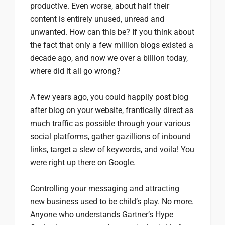
productive. Even worse, about half their
content is entirely unused, unread and
unwanted. How can this be? If you think about
the fact that only a few million blogs existed a
decade ago, and now we over a billion today,
where did it all go wrong?
A few years ago, you could happily post blog
after blog on your website, frantically direct as
much traffic as possible through your various
social platforms, gather gazillions of inbound
links, target a slew of keywords, and voila! You
were right up there on Google.
Controlling your messaging and attracting
new business used to be child’s play. No more.
Anyone who understands Gartner’s Hype