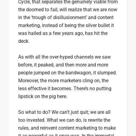
Cycle, that separates the genuinely viable from
the doomed to fail, will realize that we are now
in the ‘trough of disillusionment’ and content
marketing, instead of being the silver bullet it
was hailed as a few years ago, has hit the
deck.
As with all the over-hyped channels we saw
before, it peaked, and then more and more
people jumped on the bandwagon, it slumped.
Moreover, the more marketers cling on, the
less effective it becomes. There’s no putting
lipstick on the pig here.
So what to do? We can’t just quit; we are all
too invested. What we can do, is rewrite the
rules, and reinvent content marketing to make
it as powerful as it once was. In the immortal