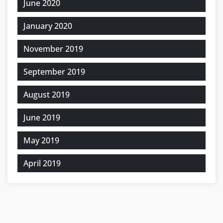
June 2020
January 2020
November 2019
September 2019
August 2019
June 2019
May 2019
April 2019