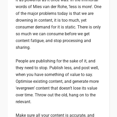
words of Mies van der Rohe, ‘less is more’. One
of the major problems today is that we are
drowning in content, it is too much, yet
consumer demand for it is static. There is only
so much we can consume before we get
content fatigue, and stop processing and
sharing.
People are publishing for the sake of it, and
they need to stop. Publish less, and post well,
when you have something of value to say.
Optimise existing content, and generate more
‘evergreen’ content that doesn’t lose its value
over time. Throw out the old, hang on to the
relevant.
Make sure all your content is accurate, and