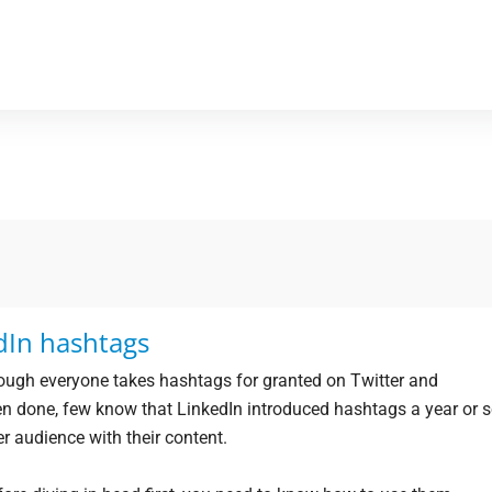
dIn hashtags
ough everyone takes hashtags for granted on Twitter and
en done, few know that LinkedIn introduced hashtags a year or 
er audience with their content.