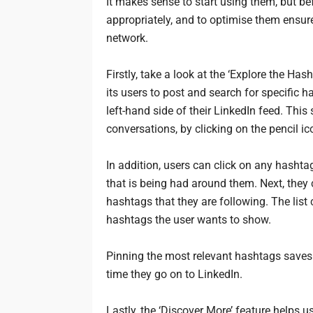
It makes sense to start using them, but be
appropriately, and to optimise them ensur
network.
Firstly, take a look at the ‘Explore the Ha
its users to post and search for specific 
left-hand side of their LinkedIn feed. Th
conversations, by clicking on the pencil ico
In addition, users can click on any hashta
that is being had around them. Next, they 
hashtags that they are following. The list 
hashtags the user wants to show.
Pinning the most relevant hashtags saves
time they go on to LinkedIn.
Lastly, the ‘Discover More’ feature helps