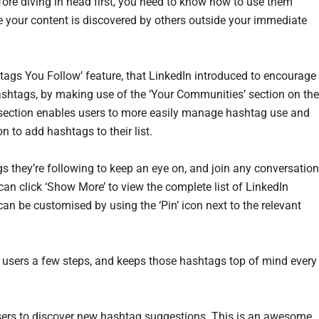
fore diving in head first, you need to know how to use them
e your content is discovered by others outside your immediate
shtags You Follow’ feature, that LinkedIn introduced to encourage
hashtags, by making use of the ‘Your Communities’ section on the
is section enables users to more easily manage hashtag use and
n to add hashtags to their list.
gs they’re following to keep an eye on, and join any conversatio
can click ‘Show More’ to view the complete list of LinkedIn
can be customised by using the ‘Pin’ icon next to the relevant
 users a few steps, and keeps those hashtags top of mind every
 users to discover new hashtag suggestions. This is an awesome