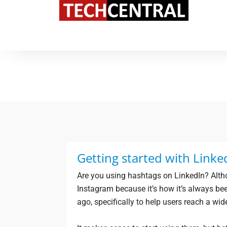
TechCentral Content Hub
Getting started with Linke
Are you using hashtags on LinkedIn? Alth
Instagram because it’s how it’s always be
ago, specifically to help users reach a wid