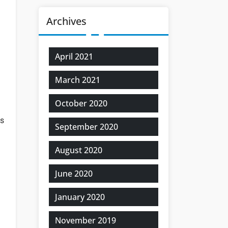
Archives
April 2021
March 2021
October 2020
ns
September 2020
August 2020
June 2020
January 2020
November 2019