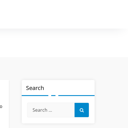
Search
so