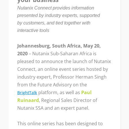
Nutanix Connect provides information
presented by industry experts, supported
by customers, and tied together with
interactive tools
Johannesburg, South Africa, May 20,
2020
– Nutanix Sub-Saharan Africa is
pleased to announce the launch of Nutanix
Connect, an online event series hosted by
industry expert, Professor Herman Singh
from the Future Advisory on the
platform, as well as
Paul
BrightTalk
Ruinaard
, Regional Sales Director of
Nutanix SSA and an expert panel.
This online series has been designed to