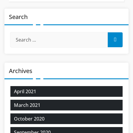
Search
Archives
April 2021
March 2021
October 2020
September 2020