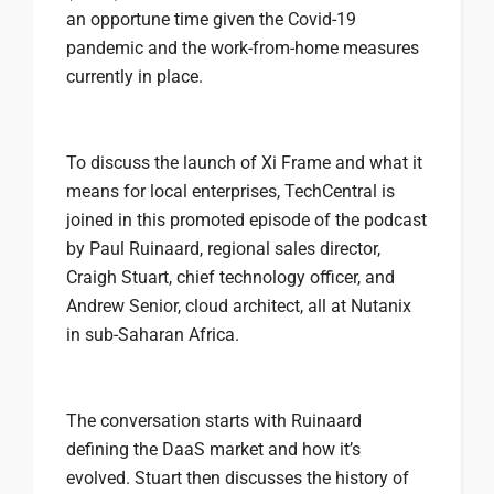
an opportune time given the Covid-19
pandemic and the work-from-home measures
currently in place.
To discuss the launch of Xi Frame and what it
means for local enterprises, TechCentral is
joined in this promoted episode of the podcast
by Paul Ruinaard, regional sales director,
Craigh Stuart, chief technology officer, and
Andrew Senior, cloud architect, all at Nutanix
in sub-Saharan Africa.
The conversation starts with Ruinaard
defining the DaaS market and how it’s
evolved. Stuart then discusses the history of