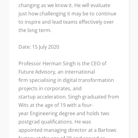
changing as we know it. He will evaluate
just how challenging it may be to continue
to inspire and lead teams effectively over
the long term.
Date: 15 July 2020
Professor Herman Singh is the CEO of
Future Advisory, an international
firm specialising in digital transformation
projects in corporates, and
startup acceleration. Singh graduated from
Wits at the age of 19 with a four-
year Engineering degree and holds two
postgrad qualifications. He was
appointed managing director at a Barlows