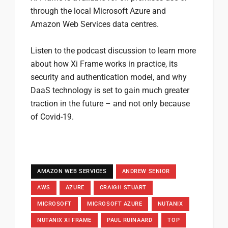
through the local Microsoft Azure and
Amazon Web Services data centres.
Listen to the podcast discussion to learn more
about how Xi Frame works in practice, its
security and authentication model, and why
DaaS technology is set to gain much greater
traction in the future – and not only because
of Covid-19.
AMAZON WEB SERVICES
ANDREW SENIOR
AWS
AZURE
CRAIGH STUART
MICROSOFT
MICROSOFT AZURE
NUTANIX
NUTANIX XI FRAME
PAUL RUINAARD
TOP