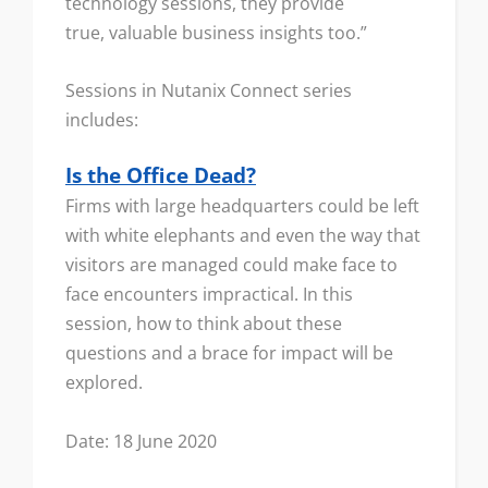
technology sessions, they provide
true, valuable business insights too.”
Sessions in Nutanix Connect series
includes:
Is the Office Dead?
Firms with large headquarters could be left
with white elephants and even the way that
visitors are managed could make face to
face encounters impractical. In this
session, how to think about these
questions and a brace for impact will be
explored.
Date: 18 June 2020