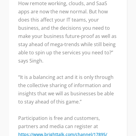
How remote working, clouds, and SaaS
apps are now the new normal. But how
does this affect your IT teams, your
business, and the decisions you need to
make your business future-proof as well as
stay ahead of mega-trends while still being
able to spin up the services you need to?”
says Singh.
“It is a balancing act and it is only through
the collective sharing of information and
insights that we will as businesses be able
to stay ahead of this game.”
Participation is free and customers,
partners and media can register at
https://www.brighttalk.com/channel/17895/