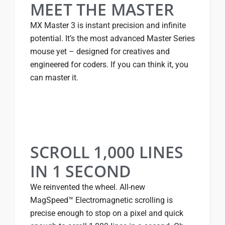
MEET THE MASTER
MX Master 3 is instant precision and infinite
potential. It’s the most advanced Master Series
mouse yet – designed for creatives and
engineered for coders. If you can think it, you
can master it.
SCROLL 1,000 LINES
IN 1 SECOND
We reinvented the wheel. All-new
MagSpeed™ Electromagnetic scrolling is
precise enough to stop on a pixel and quick