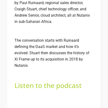
by Paul Ruinaard, regional sales director,
Craigh Stuart, chief technology officer, and
Andrew Senior, cloud architect, all at Nutanix
in sub-Saharan Africa.
The conversation starts with Ruinaard
defining the DaaS market and how it’s
evolved. Stuart then discusses the history of
Xi Frame up to its acquisition in 2018 by
Nutanix.
Listen to the podcast