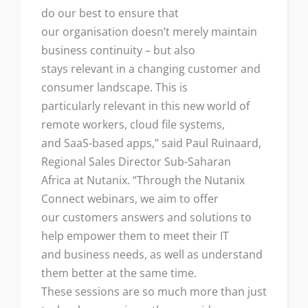
do our best to ensure that
our organisation doesn’t merely maintain
business continuity – but also
stays relevant in a changing customer and
consumer landscape. This is
particularly relevant in this new world of
remote workers, cloud file systems,
and SaaS-based apps,” said Paul Ruinaard,
Regional Sales Director Sub-Saharan
Africa at Nutanix. “Through the Nutanix
Connect webinars, we aim to offer
our customers answers and solutions to
help empower them to meet their IT
and business needs, as well as understand
them better at the same time.
These sessions are so much more than just