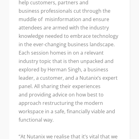
help customers, partners and
business professionals cut through the
muddle of misinformation and ensure
attendees are armed with the industry
knowledge needed to embrace technology
in the ever-changing business landscape.
Each session homes in on a relevant
industry topic that is then unpacked and
explored by Herman Singh, a business
leader, a customer, and a Nutanix’s expert
panel. All sharing their experiences
and providing advice on how best to
approach restructuring the modern
workspace in a safe, financially viable and
functional way.
“At Nutanix we realise that it’s vital that we