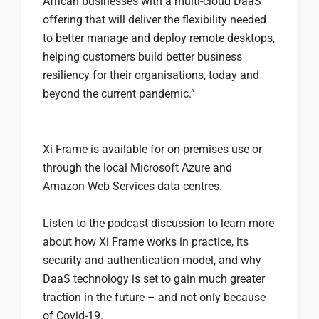
African businesses with a multi-cloud DaaS
offering that will deliver the flexibility needed
to better manage and deploy remote desktops,
helping customers build better business
resiliency for their organisations, today and
beyond the current pandemic.”
Xi Frame is available for on-premises use or
through the local Microsoft Azure and
Amazon Web Services data centres.
Listen to the podcast discussion to learn more
about how Xi Frame works in practice, its
security and authentication model, and why
DaaS technology is set to gain much greater
traction in the future – and not only because
of Covid-19.