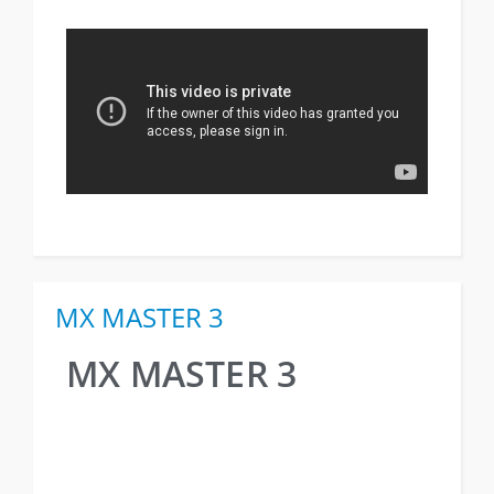
MX MASTER 3
MX MASTER 3