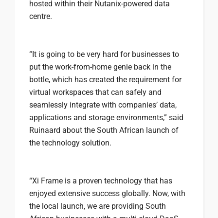
hosted within their Nutanix-powered data
centre.
“It is going to be very hard for businesses to
put the work-from-home genie back in the
bottle, which has created the requirement for
virtual workspaces that can safely and
seamlessly integrate with companies’ data,
applications and storage environments,” said
Ruinaard about the South African launch of
the technology solution.
“Xi Frame is a proven technology that has
enjoyed extensive success globally. Now, with
the local launch, we are providing South