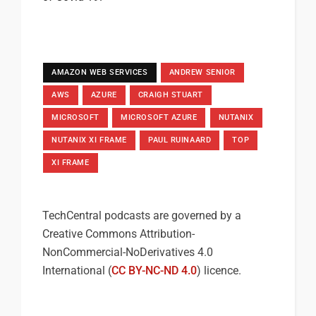
AMAZON WEB SERVICES
ANDREW SENIOR
AWS
AZURE
CRAIGH STUART
MICROSOFT
MICROSOFT AZURE
NUTANIX
NUTANIX XI FRAME
PAUL RUINAARD
TOP
XI FRAME
TechCentral podcasts are governed by a
Creative Commons Attribution-
NonCommercial-NoDerivatives 4.0
International (
CC BY-NC-ND 4.0
) licence.