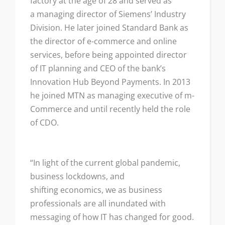
factory at the age of 28 and served as
a managing director of Siemens’ Industry
Division. He later joined Standard Bank as
the director of e-commerce and online
services, before being appointed director
of IT planning and CEO of the bank’s
Innovation Hub Beyond Payments. In 2013
he joined MTN as managing executive of m-
Commerce and until recently held the role
of CDO.
“In light of the current global pandemic,
business lockdowns, and
shifting economics, we as business
professionals are all inundated with
messaging of how IT has changed for good.