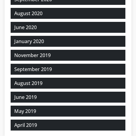
August 2020
June 2020
January 2020
November 2019
September 2019
August 2019
June 2019
May 2019
April 2019