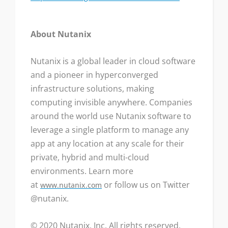
About Nutanix
Nutanix is a global leader in cloud software
and a pioneer in hyperconverged
infrastructure solutions, making
computing invisible anywhere. Companies
around the world use Nutanix software to
leverage a single platform to manage any
app at any location at any scale for their
private, hybrid and multi-cloud
environments. Learn more
at
or follow us on Twitter
www.nutanix.com
@nutanix.
© 2020 Nutanix, Inc. All rights reserved.