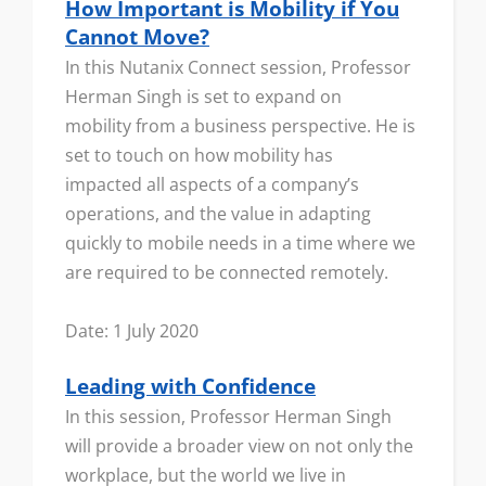
How Important is Mobility if You
Cannot Move?
In this Nutanix Connect session, Professor
Herman Singh is set to expand on
mobility from a business perspective. He is
set to touch on how mobility has
impacted all aspects of a company’s
operations, and the value in adapting
quickly to mobile needs in a time where we
are required to be connected remotely.
Date: 1 July 2020
Leading with Confidence
In this session, Professor Herman Singh
will provide a broader view on not only the
workplace, but the world we live in