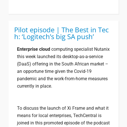
Pilot episode | The Best in Tec
h: ‘Logitech’s big SA push’
Enterprise cloud
computing specialist Nutanix
this week launched its desktop-as-a-service
(DaaS) offering in the South African market –
an opportune time given the Covid-19
pandemic and the work-from-home measures
currently in place.
To discuss the launch of Xi Frame and what it
means for local enterprises, TechCentral is
joined in this promoted episode of the podcast