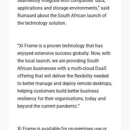
seamlessly integrate with companies’ data,
applications and storage environments,” said
Ruinaard about the South African launch of
the technology solution.
“Xi Frame is a proven technology that has
enjoyed extensive success globally. Now, with
the local launch, we are providing South
African businesses with a multi-cloud DaaS
offering that will deliver the flexibility needed
to better manage and deploy remote desktops,
helping customers build better business
resiliency for their organisations, today and
beyond the current pandemic.”
Xi Frame is available for on-premises use or