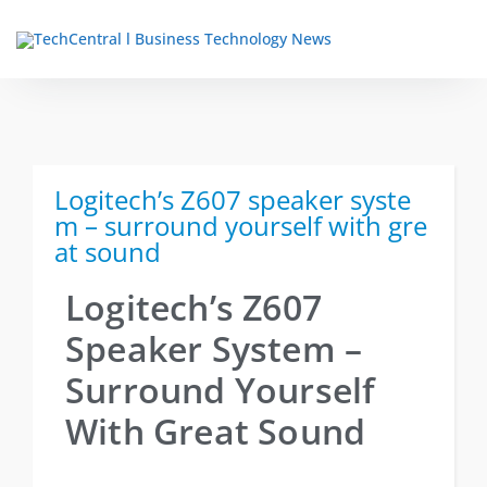
TechCentral Content Hub
Logitech’s Z607 speaker syste
m – surround yourself with gre
at sound
Logitech’s Z607
Speaker System –
Surround Yourself
With Great Sound