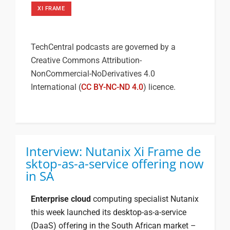
XI FRAME
TechCentral podcasts are governed by a
Creative Commons Attribution-
NonCommercial-NoDerivatives 4.0
International (
CC BY-NC-ND 4.0
) licence.
Interview: Nutanix Xi Frame de
sktop-as-a-service offering now
in SA
Enterprise cloud
computing specialist Nutanix
this week launched its desktop-as-a-service
(DaaS) offering in the South African market –