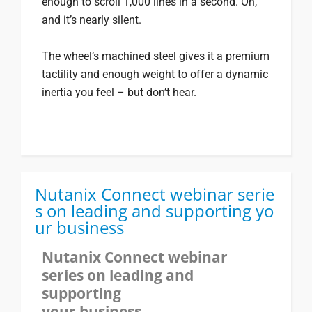
enough to scroll 1,000 lines in a second. Oh,
and it’s nearly silent.
The wheel’s machined steel gives it a premium
tactility and enough weight to offer a dynamic
inertia you feel – but don’t hear.
Nutanix Connect webinar serie
s on leading and supporting yo
ur business
Nutanix Connect webinar
series on leading and
supporting
your business