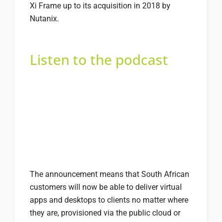
Xi Frame up to its acquisition in 2018 by
Nutanix.
Listen to the podcast
The announcement means that South African
customers will now be able to deliver virtual
apps and desktops to clients no matter where
they are, provisioned via the public cloud or