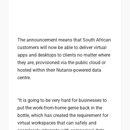
The announcement means that South African
customers will now be able to deliver virtual
apps and desktops to clients no matter where
they are, provisioned via the public cloud or
hosted within their Nutanix-powered data
centre.
“It is going to be very hard for businesses to
put the work-from-home genie back in the
bottle, which has created the requirement for
virtual workspaces that can safely and