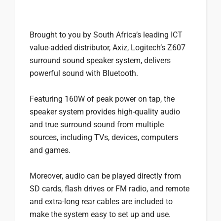
Brought to you by South Africa’s leading ICT
value-added distributor, Axiz, Logitech’s Z607
surround sound speaker system, delivers
powerful sound with Bluetooth.
Featuring 160W of peak power on tap, the
speaker system provides high-quality audio
and true surround sound from multiple
sources, including TVs, devices, computers
and games.
Moreover, audio can be played directly from
SD cards, flash drives or FM radio, and remote
and extra-long rear cables are included to
make the system easy to set up and use.