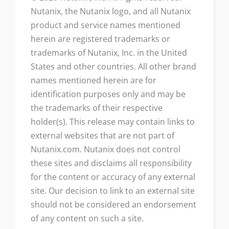
Nutanix, the Nutanix logo, and all Nutanix
product and service names mentioned
herein are registered trademarks or
trademarks of Nutanix, Inc. in the United
States and other countries. All other brand
names mentioned herein are for
identification purposes only and may be
the trademarks of their respective
holder(s). This release may contain links to
external websites that are not part of
Nutanix.com. Nutanix does not control
these sites and disclaims all responsibility
for the content or accuracy of any external
site. Our decision to link to an external site
should not be considered an endorsement
of any content on such a site.