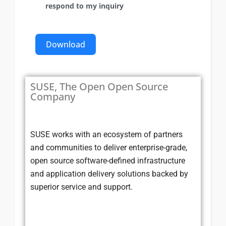
respond to my inquiry
Download
SUSE, The Open Open Source
Company
SUSE works with an ecosystem of partners
and communities to deliver enterprise-grade,
open source software-defined infrastructure
and application delivery solutions backed by
superior service and support.