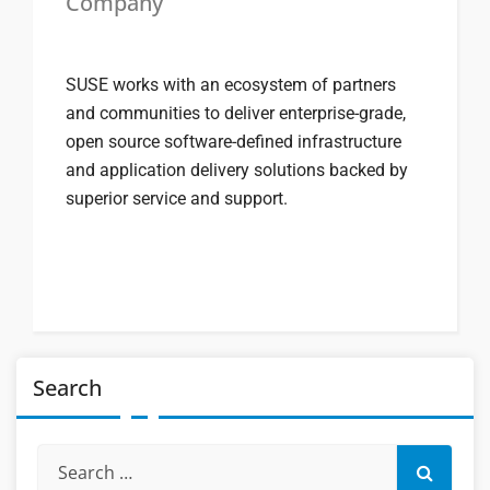
Company
SUSE works with an ecosystem of partners
and communities to deliver enterprise-grade,
open source software-defined infrastructure
and application delivery solutions backed by
superior service and support.
Search