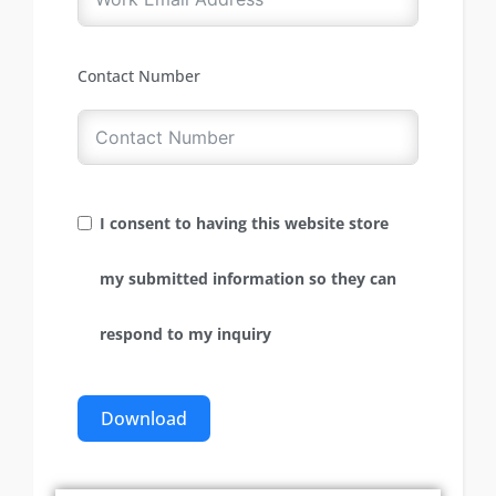
Contact Number
I consent to having this website store
my submitted information so they can
respond to my inquiry
Download