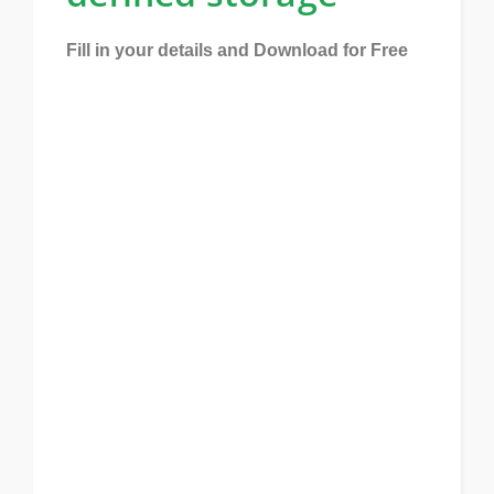
Fill in your details and Download for Free