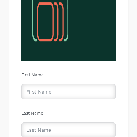
First Name
Last Name