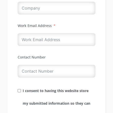
Work Email Address
Contact Number
I consent to having this website store
my submitted information so they can