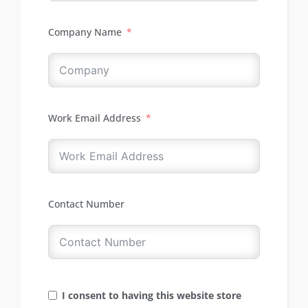
Company Name
Work Email Address
Contact Number
I consent to having this website store