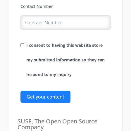
Contact Number
I consent to having this website store
my submitted information so they can
respond to my inquiry
Get your content
SUSE, The Open Open Source
Company