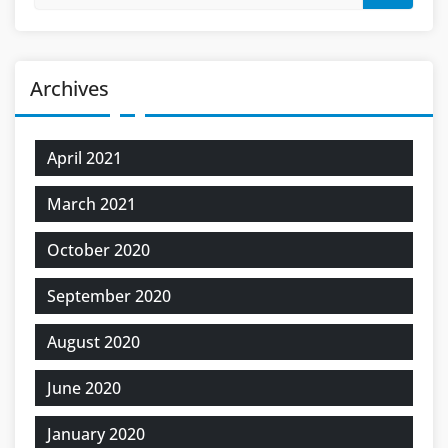
Archives
April 2021
March 2021
October 2020
September 2020
August 2020
June 2020
January 2020