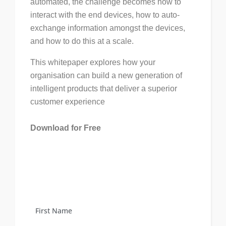
automated, the challenge becomes how to
interact with the end devices, how to auto-
exchange information amongst the devices,
and how to do this at a scale.
This whitepaper explores how your
organisation can build a new generation of
intelligent products that deliver a superior
customer experience
Download for Free
First Name