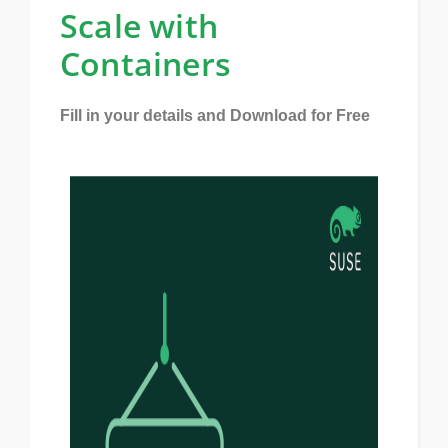
Scale with
Containers
Fill in your details and Download for Free