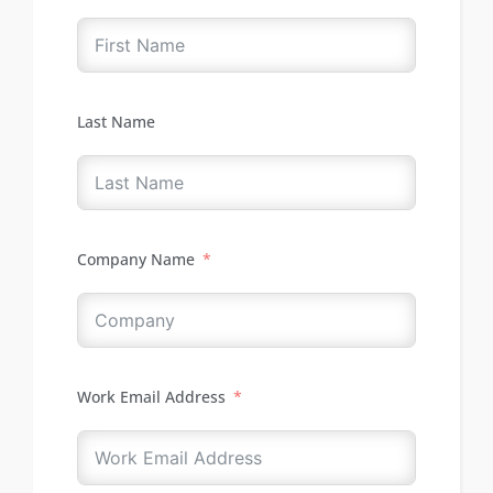
Last Name
Company Name
Work Email Address