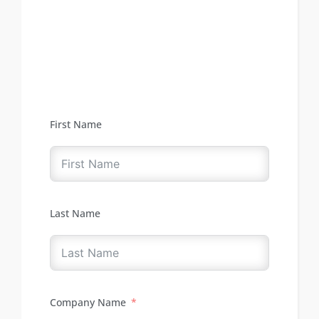
First Name
Last Name
Company Name