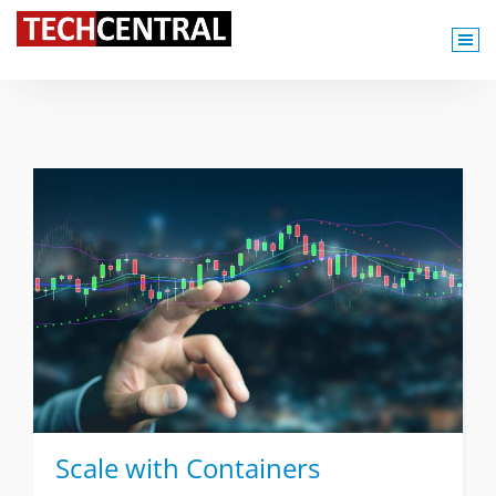
TechCentral Content Hub
Scale with Containers