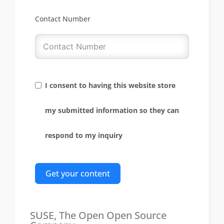
Contact Number
I consent to having this website store
my submitted information so they can
respond to my inquiry
Get your content
SUSE, The Open Open Source