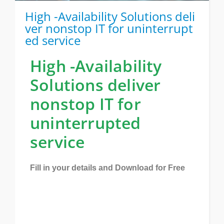
High -Availability Solutions deli
ver nonstop IT for uninterrupt
ed service
High -Availability
Solutions deliver
nonstop IT for
uninterrupted
service
Fill in your details and Download for Free