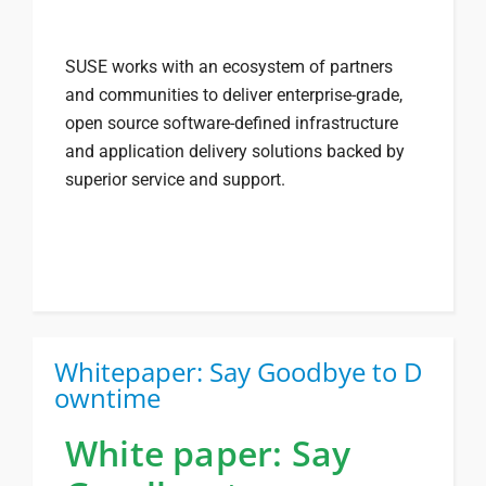
SUSE works with an ecosystem of partners
and communities to deliver enterprise-grade,
open source software-defined infrastructure
and application delivery solutions backed by
superior service and support.
Whitepaper: Say Goodbye to D
owntime
White paper: Say