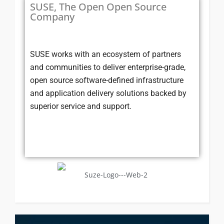
SUSE, The Open Open Source
Company
SUSE works with an ecosystem of partners
and communities to deliver enterprise-grade,
open source software-defined infrastructure
and application delivery solutions backed by
superior service and support.