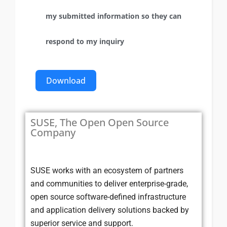
my submitted information so they can
respond to my inquiry
Download
SUSE, The Open Open Source
Company
SUSE works with an ecosystem of partners
and communities to deliver enterprise-grade,
open source software-defined infrastructure
and application delivery solutions backed by
superior service and support.