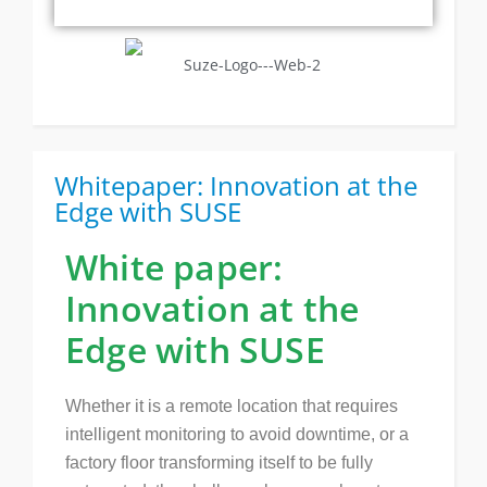
Whitepaper: Innovation at the
Edge with SUSE
White paper:
Innovation at the
Edge with SUSE
Whether it is a remote location that requires
intelligent monitoring to avoid downtime, or a
factory floor transforming itself to be fully