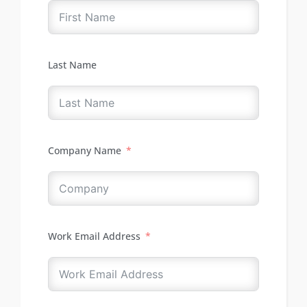
Last Name
Company Name
Work Email Address