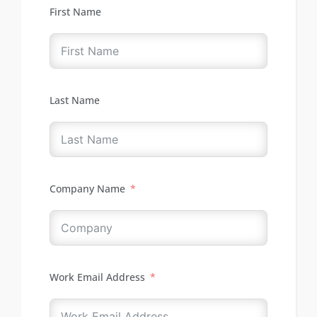
First Name
Last Name
Company Name
Work Email Address