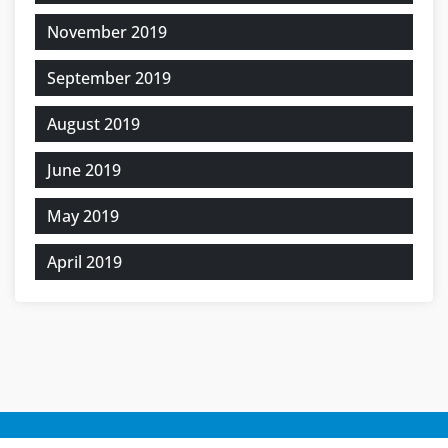
November 2019
September 2019
August 2019
June 2019
May 2019
April 2019