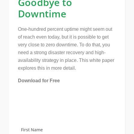
Goodbye to
Downtime
One-hundred percent uptime might seem out
of reach even today, but it is possible to get
very close to zero downtime. To do that, you
need a strong disaster recovery and high-
availability strategy in place. This white paper
explores this in more detail.
Download for Free
First Name