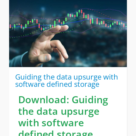
Guiding the data upsurge with
software defined storage
Download: Guiding
the data upsurge
with software
defined storage